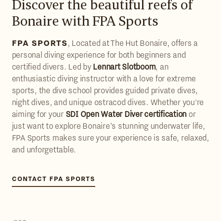
Discover the beautiful reefs of
Bonaire with FPA Sports
FPA SPORTS
, Located at The Hut Bonaire, offers a
personal diving experience for both beginners and
certified divers. Led by
Lennart Slotboom
, an
enthusiastic diving instructor with a love for extreme
sports, the dive school provides guided private dives,
night dives, and unique ostracod dives. Whether you're
aiming for your
SDI Open Water Diver certification
or
just want to explore Bonaire’s stunning underwater life,
FPA Sports makes sure your experience is safe, relaxed,
and unforgettable.
CONTACT FPA SPORTS
CONTACT FPA SPORTS