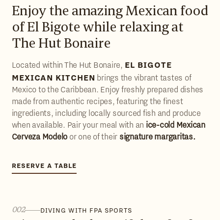
Enjoy the amazing Mexican food
of El Bigote while relaxing at
The Hut Bonaire
EL BIGOTE
Located within The Hut Bonaire,
MEXICAN KITCHEN
brings the vibrant tastes of
Mexico to the Caribbean. Enjoy freshly prepared dishes
made from authentic recipes, featuring the finest
ingredients, including locally sourced fish and produce
when available. Pair your meal with an
ice-cold Mexican
Cerveza Modelo
or one of their
signature margaritas.
RESERVE A TABLE
RESERVE A TABLE
002
DIVING WITH FPA SPORTS