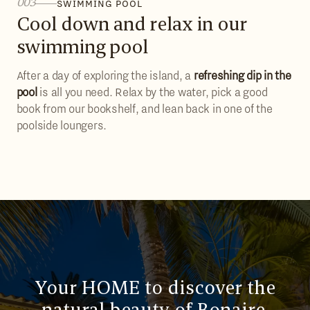
003
SWIMMING POOL
Cool down and relax in our
swimming pool
After a day of exploring the island, a
refreshing dip in the
pool
is all you need. Relax by the water, pick a good
book from our bookshelf, and lean back in one of the
poolside loungers.
Your HOME to discover the
natural beauty of Bonaire,