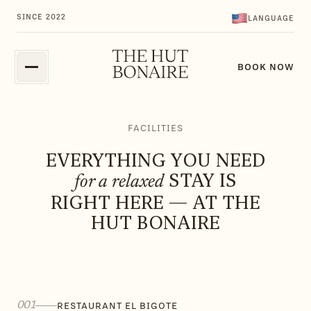
FAQ
GUESTGUIDE
SINCE 2022
LANGUAGE
FAQ
GUESTGUIDE
BOOK NOW
FACILITIES
EVERYTHING YOU NEED
STAY IS
for a relaxed
RIGHT HERE — AT THE
HUT BONAIRE
001
RESTAURANT EL BIGOTE